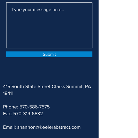
Submit
415 South State Street Clarks Summit, PA
18411
Phone:
570-586-7575
Fax:
570-319-6632
Email:
shannon@keelerabstract.com