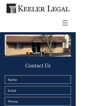
Contact Us